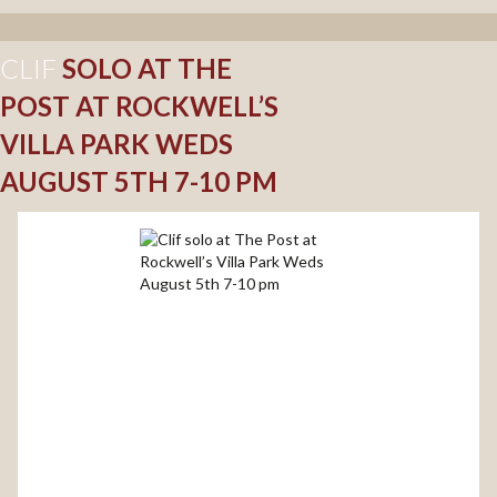
CLIF
SOLO AT THE
POST AT ROCKWELL’S
VILLA PARK WEDS
AUGUST 5TH 7-10 PM