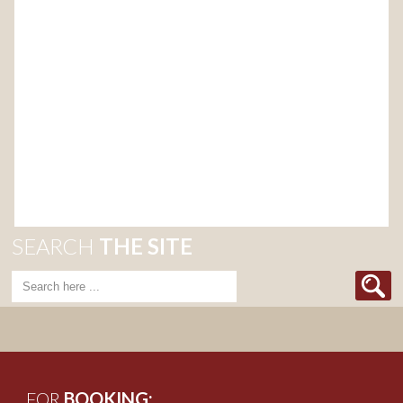
SEARCH
THE SITE
FOR
BOOKING: