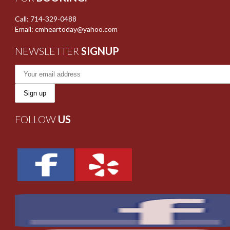
Call: 714-329-0488
Email: cmheartoday@yahoo.com
NEWSLETTER
SIGNUP
FOLLOW
US