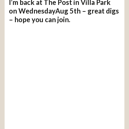
I’m back at The Post in Villa Park
on WednesdayAug 5th – great digs
– hope you can join.