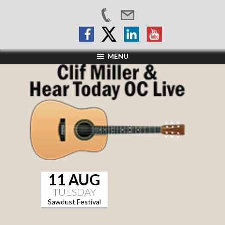
MENU
11 AUG
TUESDAY
Sawdust Festival