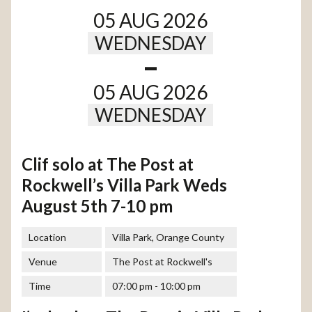
05 AUG 2026
WEDNESDAY
-
05 AUG 2026
WEDNESDAY
Clif solo at The Post at
Rockwell’s Villa Park Weds
August 5th 7-10 pm
Location
Villa Park, Orange County
Venue
The Post at Rockwell's
Time
07:00 pm - 10:00 pm