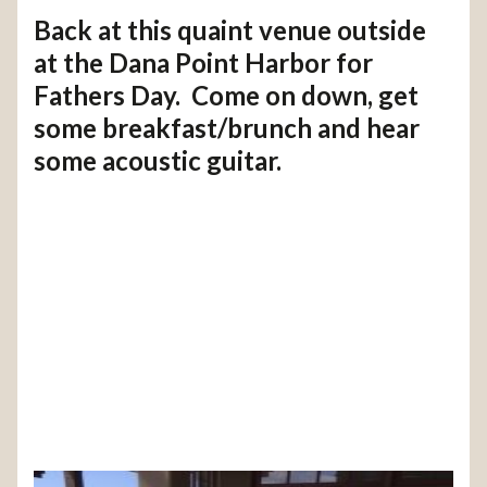
Back at this quaint venue outside
at the Dana Point Harbor for
Fathers Day. Come on down, get
some breakfast/brunch and hear
some acoustic guitar.