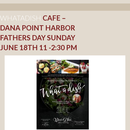
WHATADISH
CAFE –
DANA POINT HARBOR
FATHERS DAY SUNDAY
JUNE 18TH 11 -2:30 PM