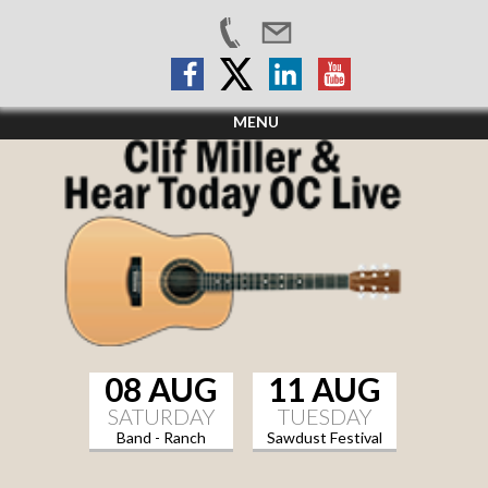
MENU
08 AUG
11 AUG
SATURDAY
TUESDAY
Band - Ranch
Sawdust Festival
Sports Grill