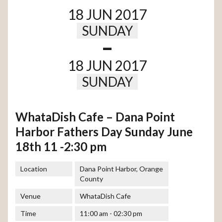
18 JUN 2017
SUNDAY
-
18 JUN 2017
SUNDAY
WhataDish Cafe – Dana Point
Harbor Fathers Day Sunday June
18th 11 -2:30 pm
Location
Dana Point Harbor, Orange
County
Venue
WhataDish Cafe
Time
11:00 am - 02:30 pm