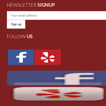
NEWSLETTER
SIGNUP
FOLLOW
US