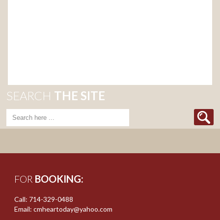
SEARCH
THE SITE
FOR
BOOKING:
Call: 714-329-0488
Email: cmheartoday@yahoo.com