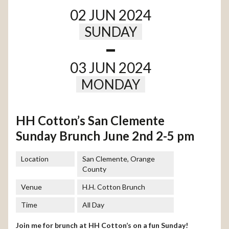
02 JUN 2024
SUNDAY
-
03 JUN 2024
MONDAY
HH Cotton’s San Clemente
Sunday Brunch June 2nd 2-5 pm
Location
San Clemente, Orange
County
Venue
H.H. Cotton Brunch
Time
All Day
Join me for brunch at HH Cotton’s on a fun Sunday!