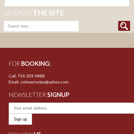
SEARCH
THE SITE
FOR
BOOKING:
Call: 714-329-0488
Email: cmheartoday@yahoo.com
NEWSLETTER
SIGNUP