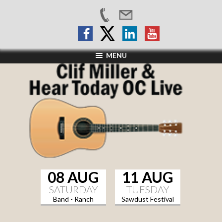
MENU
08 AUG
11 AUG
SATURDAY
TUESDAY
Band - Ranch
Sawdust Festival
Sports Grill