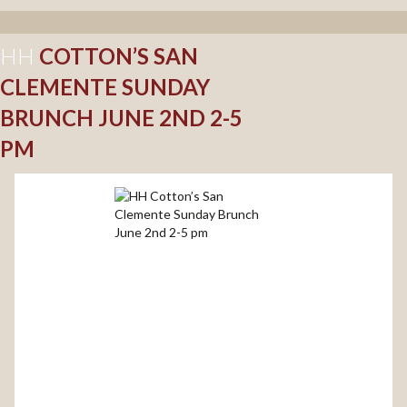
HH
COTTON’S SAN
CLEMENTE SUNDAY
BRUNCH JUNE 2ND 2-5
PM