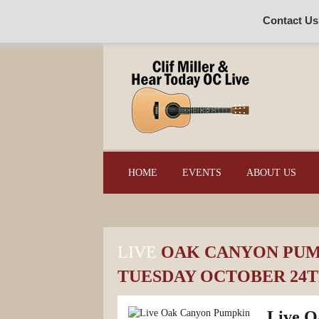
Contact Us
HOME
EVENTS
ABOUT US
LIVE
OAK CANYON PUMP
TUESDAY OCTOBER 24TH
Live O