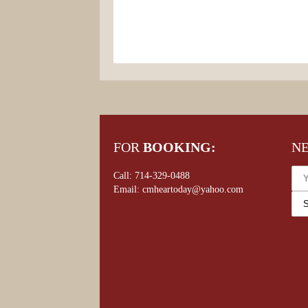
FOR
BOOKING:
N
Call: 714-329-0488
Email: cmheartoday@yahoo.com