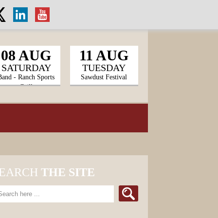
08 AUG
11 AUG
SATURDAY
TUESDAY
Band - Ranch Sports
Sawdust Festival
Grill
EARCH
THE SITE