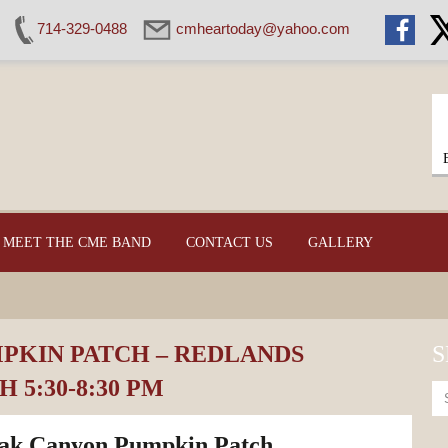
714-329-0488
cmheartoday@yahoo.com
MEET THE CME BAND
CONTACT US
GALLERY
KIN PATCH – REDLANDS
S
 5:30-8:30 PM
ak Canyon Pumpkin Patch