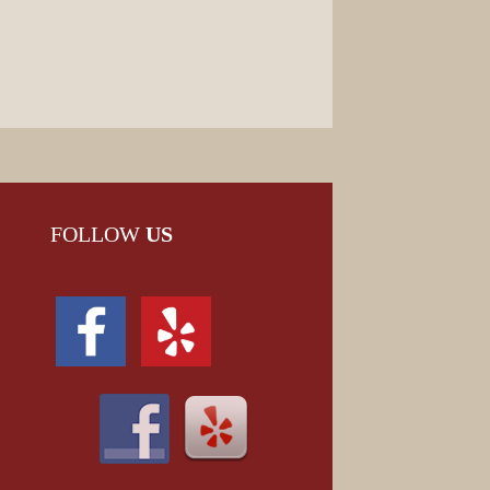
FOLLOW
US