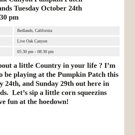
ands Tuesday October 24th
:30 pm
Redlands, California
Live Oak Canyon
05:30 pm - 08:30 pm
ut a little Country in your life ? I’m
o be playing at the Pumpkin Patch this
y 24th, and Sunday 29th out here in
s. Let’s sip a little corn squeezins
ve fun at the hoedown!