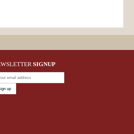
EWSLETTER
SIGNUP