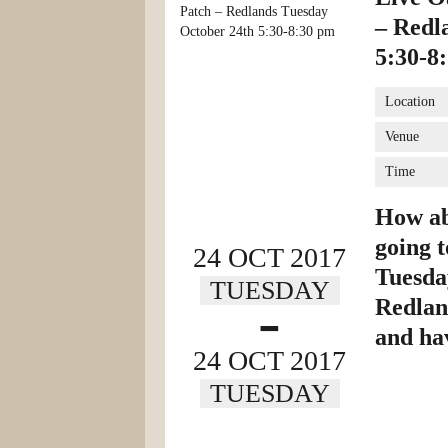
– Redl
5:30-8
Location
Venue
Time
How abo
going t
24 OCT 2017
Tuesda
TUESDAY
-
Redland
and ha
24 OCT 2017
TUESDAY