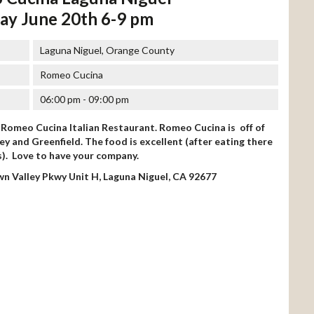
ay June 20th 6-9 pm
Laguna Niguel, Orange County
Romeo Cucina
06:00 pm - 09:00 pm
t Romeo Cucina Italian Restaurant. Romeo Cucina is off of
y and Greenfield. The food is excellent (after eating there
s). Love to have your company.
n Valley Pkwy Unit H, Laguna Niguel, CA 92677