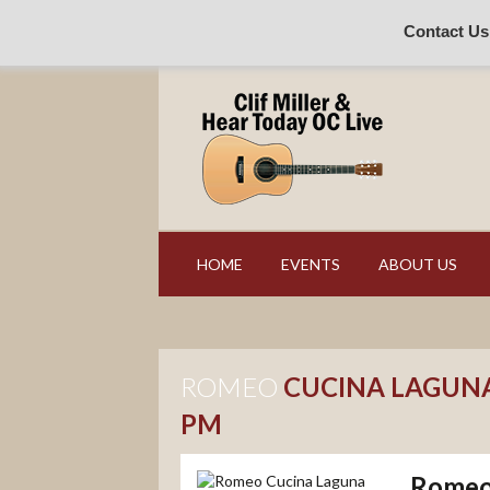
Contact Us
HOME
EVENTS
ABOUT US
ROMEO
CUCINA LAGUNA
PM
Romeo 