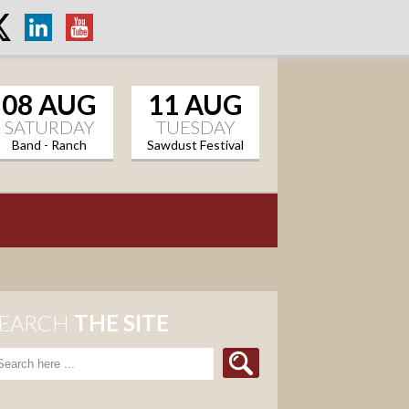
08 AUG
11 AUG
SATURDAY
TUESDAY
Band - Ranch
Sawdust Festival
Sports Grill
EARCH
THE SITE