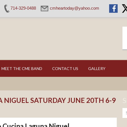
714-329-0488
cmheartoday@yahoo.com
MEET THE CME BAND
CONTACT US
GALLERY
 NIGUEL SATURDAY JUNE 20TH 6-9
S
Cucina Laguna Niguel