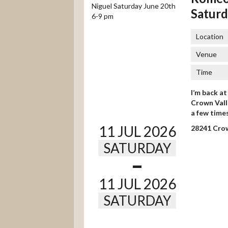
Saturd
Location
Venue
Time
I’m back a
Crown Valle
a few time
11 JUL 2026
28241 Crow
SATURDAY
-
11 JUL 2026
SATURDAY