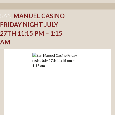
SAN
MANUEL CASINO
FRIDAY NIGHT JULY
27TH 11:15 PM – 1:15
AM