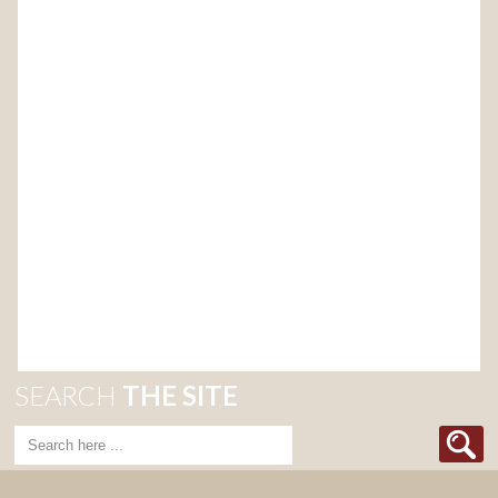
SEARCH
THE SITE