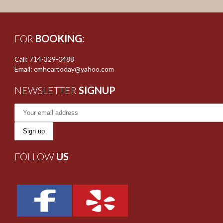
FOR
BOOKING:
Call: 714-329-0488
Email: cmheartoday@yahoo.com
NEWSLETTER
SIGNUP
FOLLOW
US