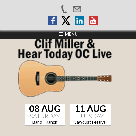
MENU
08 AUG
11 AUG
SATURDAY
TUESDAY
Band - Ranch
Sawdust Festival
Sports Grill