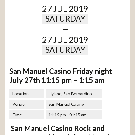
27 JUL 2019
SATURDAY
-
27 JUL 2019
SATURDAY
San Manuel Casino Friday night
July 27th 11:15 pm – 1:15 am
Location
Hyland, San Bernardino
Venue
San Manuel Casino
Time
11:15 pm - 01:15 am
San Manuel Casino Rock and