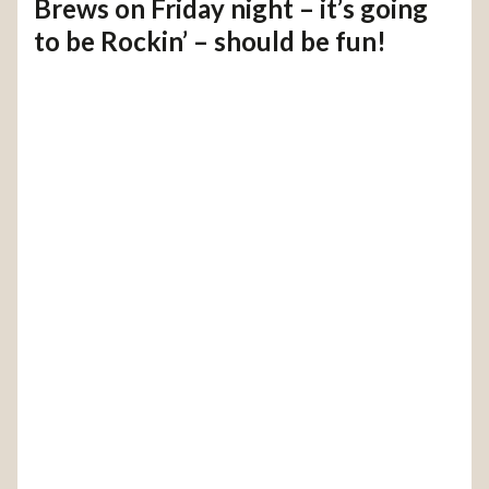
Brews on Friday night – it’s going
to be Rockin’ – should be fun!