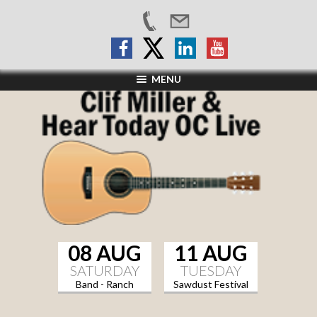
MENU
08 AUG
11 AUG
SATURDAY
TUESDAY
Band - Ranch
Sawdust Festival
Sports Grill