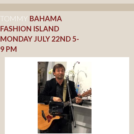
TOMMY
BAHAMA
FASHION ISLAND
MONDAY JULY 22ND 5-
9 PM