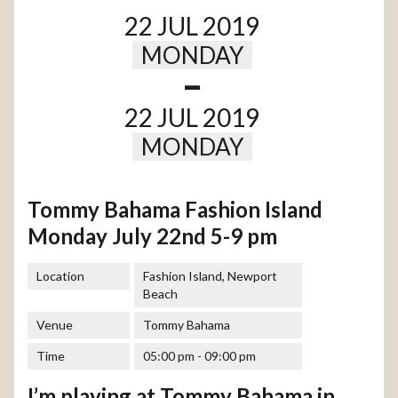
22 JUL 2019
MONDAY
-
22 JUL 2019
MONDAY
Tommy Bahama Fashion Island
Monday July 22nd 5-9 pm
Location
Fashion Island, Newport
Beach
Venue
Tommy Bahama
Time
05:00 pm - 09:00 pm
I’m playing at Tommy Bahama in