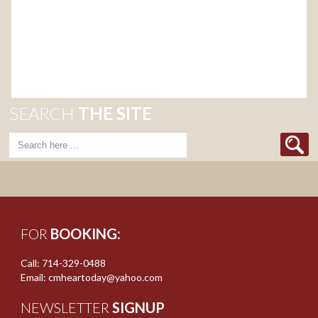
SEARCH
THE SITE
FOR
BOOKING:
Call: 714-329-0488
Email: cmheartoday@yahoo.com
NEWSLETTER
SIGNUP