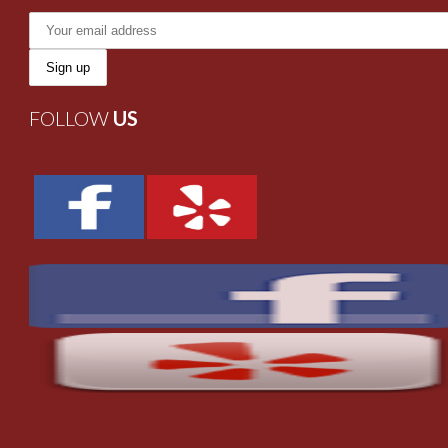
FOLLOW
US