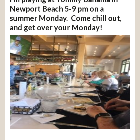
Newport Beach 5-9 pm on a
summer Monday. Come chill out,
and get over your Monday!