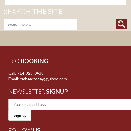
SEARCH
THE SITE
FOR
BOOKING:
Call: 714-329-0488
Email: cmheartoday@yahoo.com
NEWSLETTER
SIGNUP
FOLLOW
US