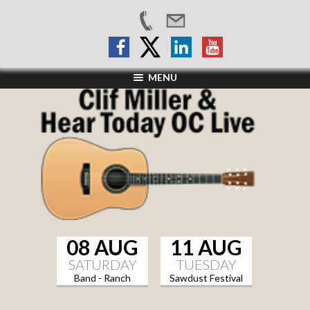
MENU
08 AUG
11 AUG
SATURDAY
TUESDAY
Band - Ranch
Sawdust Festival
Sports Grill