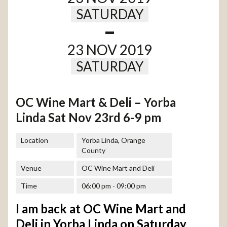
SATURDAY
-
23 NOV 2019
SATURDAY
OC Wine Mart & Deli – Yorba
Linda Sat Nov 23rd 6-9 pm
Location
Yorba Linda, Orange
County
Venue
OC Wine Mart and Deli
Time
06:00 pm - 09:00 pm
I am back at OC Wine Mart and
Deli in Yorba Linda on Saturday