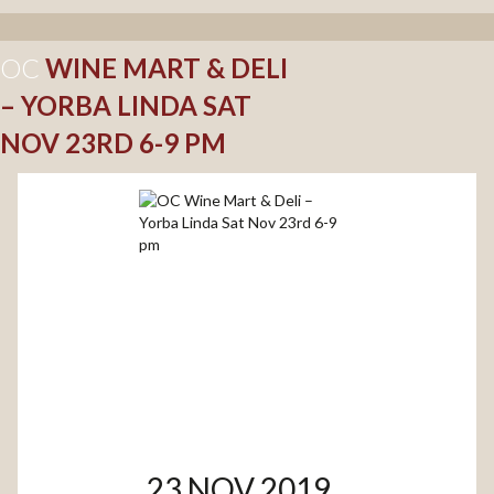
OC
WINE MART & DELI
– YORBA LINDA SAT
NOV 23RD 6-9 PM
23 NOV 2019