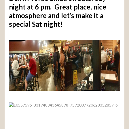
night at 6 pm. Great place, nice
atmosphere and let’s make it a
special Sat night!